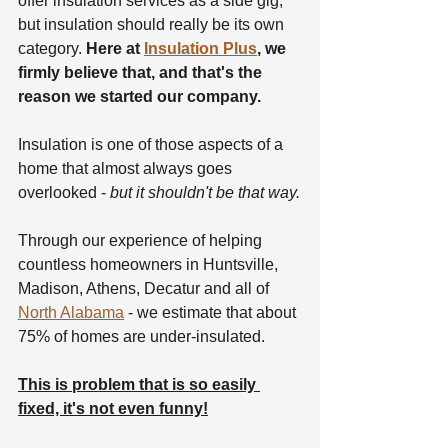
offer insulation services as a side gig, 
but insulation should really be its own 
category. 
Here at 
Insulation Plus
, we 
firmly believe that, and that's the 
reason we started our company.
Insulation is one of those aspects of a 
home that almost always goes 
overlooked - 
but it shouldn't be that way.
Through our experience of helping 
countless homeowners in Huntsville, 
Madison, Athens, Decatur and all of 
North Alabama
 - we estimate that about 
75% of homes are under-insulated.
This is problem that is so easily 
fixed, it's not even funny!