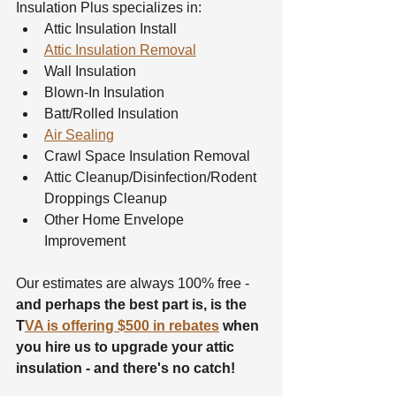
Insulation Plus specializes in:
Attic Insulation Install
Attic Insulation Removal
Wall Insulation
Blown-In Insulation
Batt/Rolled Insulation
Air Sealing
Crawl Space Insulation Removal
Attic Cleanup/Disinfection/Rodent 
Droppings Cleanup
Other Home Envelope 
Improvement
Our estimates are always 100% free - 
and perhaps the best part is, is the 
T
VA is offering $500 in rebates
 when 
you hire us to upgrade your attic 
insulation - and there's no catch!