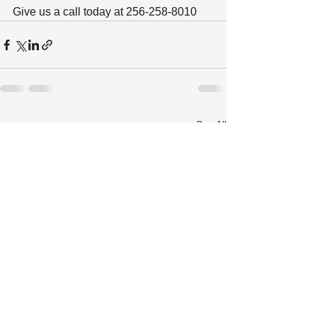
Give us a call today at 256-258-8010
See All
Recent Posts