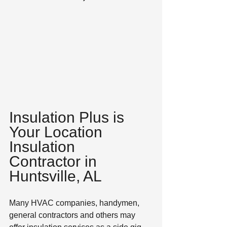
Insulation Plus is 
Your Location 
Insulation 
Contractor in 
Huntsville, AL
Many HVAC companies, handymen, 
general contractors and others may 