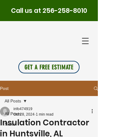
Call us at
256-258-8010
PLUS
INSU
L
A
TION
GET A FREE ESTIMATE
Post
All Posts
info474919
All Posts
Oct 28, 2024
1 min read
Insulation Contractor
News
in Huntsville, AL