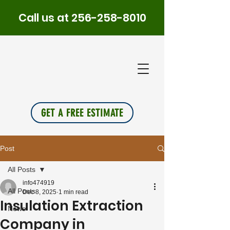
Call us at
256-258-8010
PLUS
INSU
L
A
TION
GET A FREE ESTIMATE
Post
All Posts
info474919
All Posts
Dec 8, 2025
1 min read
Insulation Extraction
News
Company in