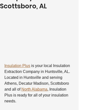
Scottsboro, AL
Insulation Plus
 is your local Insulation 
Extraction Company in Huntsville, AL. 
Located in Huntsville and serving 
Athens, Decatur Madison, Scottsboro 
and all of 
North Alabama
, Insulation 
Plus is ready for all of your insulation 
needs.