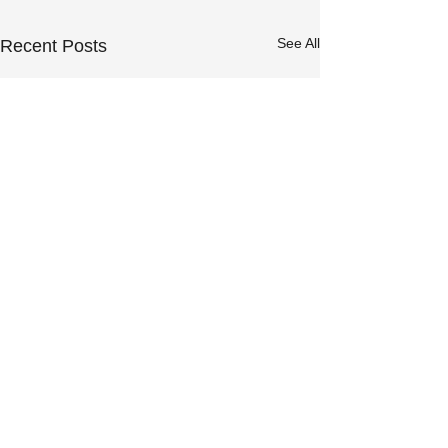
See All
Recent Posts