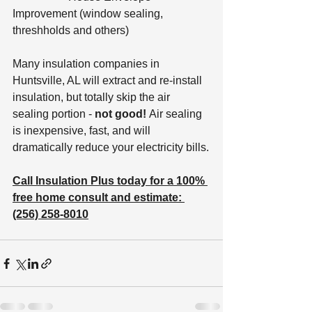
Improvement (window sealing, 
threshholds and others)
Many insulation companies in 
Huntsville, AL will extract and re-install 
insulation, but totally skip the air 
sealing portion - 
not good! 
Air sealing 
is inexpensive, fast, and will 
dramatically reduce your electricity bills.
Call Insulation Plus today for a 100% 
free home consult and estimate: 
(256) 258-8010