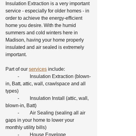
Insulation Extraction is a very important 
service - especially for older homes - in 
order to achieve the energy-efficient 
home you desire. With the humid 
summers and cold winters here in 
Madison, having your home properly 
insulated and air sealed is extremely 
important.
Part of our 
services
 include:
	-	Insulation Extraction (blown-
in, Batt, attic, wall, crawlspace and all 
types)
	-	Insulation Install (attic, wall, 
blown-in, Batt)
	-	Air Sealing (sealing all air 
gaps in your home to lower your 
monthly utility bills)
	-	House Envelope 