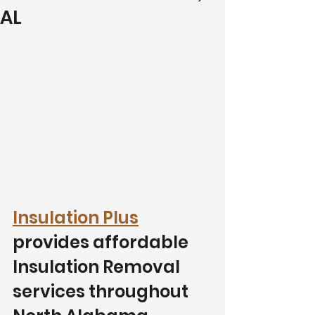
AL
Insulation Plus
provides affordable 
Insulation Removal 
services throughout 