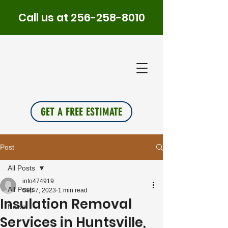
Call us at
256-258-8010
PLUS
INSU
L
A
TION
GET A FREE ESTIMATE
Post
All Posts
info474919
All Posts
Sep 7, 2023
1 min read
Insulation Removal
News
Services in Huntsville,