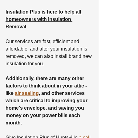
Insulation Plus is here to help all 
homeowners with Insulation 
Removal.
Our services are fast, efficient and 
affordable, and after your insulation is 
removed, we can also install brand new 
insulation for you.
Additionally, there are many other 
factors to think about in your attic - 
like 
air sealing
, and other services 
which are critical to improving your 
home's envelope, and saving you 
money on your power bills each 
month.
Give Insulation Plus of Huntsville 
a call 