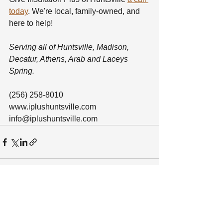
today
. We're local, family-owned, and 
here to help!
Serving all of Huntsville, Madison, 
Decatur, Athens, Arab and Laceys 
Spring.
(256) 258-8010
www.iplushuntsville.com
info@iplushuntsville.com
See All
Recent Posts