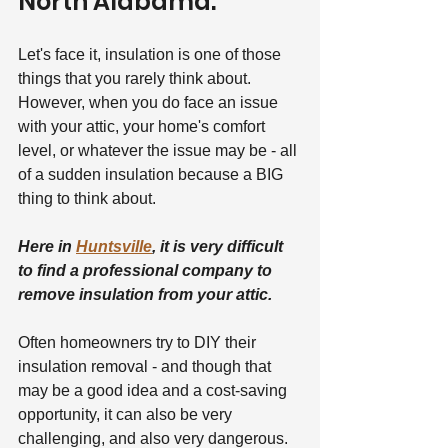
North Alabama.
Let's face it, insulation is one of those 
things that you rarely think about. 
However, when you do face an issue 
with your attic, your home's comfort 
level, or whatever the issue may be - all 
of a sudden insulation because a BIG 
thing to think about.
Here in 
Huntsville
, it is very difficult 
to find a professional company to 
remove insulation from your attic.
Often homeowners try to DIY their 
insulation removal - and though that 
may be a good idea and a cost-saving 
opportunity, it can also be very 
challenging, and also very dangerous.