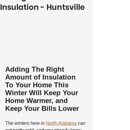
Insulation - Huntsville
Adding The Right 
Amount of Insulation 
To Your Home This 
Winter Will Keep Your 
Home Warmer, and 
Keep Your Bills Lower
The winters here in 
North Alabama
 can 