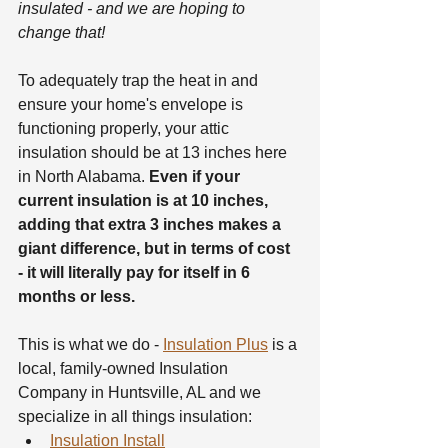
insulated - and we are hoping to 
change that!
To adequately trap the heat in and 
ensure your home's envelope is 
functioning properly, your attic 
insulation should be at 13 inches here 
in North Alabama. 
Even if your 
current insulation is at 10 inches, 
adding that extra 3 inches makes a 
giant difference, but in terms of cost 
- it will literally pay for itself in 6 
months or less.
This is what we do - 
Insulation Plus
 is a 
local, family-owned Insulation 
Company in Huntsville, AL and we 
specialize in all things insulation:
Insulation Install