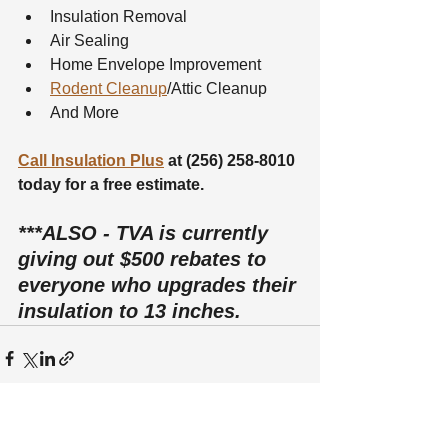
Insulation Removal
Air Sealing
Home Envelope Improvement
Rodent Cleanup
/Attic Cleanup
And More
Call Insulation Plus
 at (256) 258-8010 
today for a free estimate.
***ALSO - TVA is currently 
giving out $500 rebates to 
everyone who upgrades their 
insulation to 13 inches.