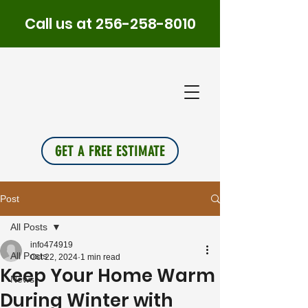
Call us at
256-258-8010
PLUS
INSU
L
A
TION
GET A FREE ESTIMATE
Post
All Posts
info474919
All Posts
Oct 22, 2024
1 min read
Keep Your Home Warm
News
During Winter with