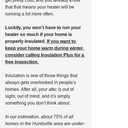
get pretty cold, and you already know 
that that means your heater will be 
running a lot more often.
Luckily, you won't have to run your 
heater so much if your home is 
properly insulated. 
If you want to 
keep your home warm during winter, 
consider calling Insulation Plus for a 
free inspection.
Insulation is one of those things that 
always gets overlooked in people's 
homes. After all, your attic is out of 
sight, out of mind, and it's simply 
something you don't think about. 
In our estimation, about 75% of all 
homes in the Huntsville area are under-