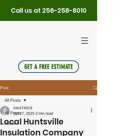
Call us at
256-258-8010
PLUS
INSU
L
A
TION
GET A FREE ESTIMATE
Post
All Posts
info474919
All Posts
Oct 27, 2025
2 min read
Local Huntsville
News
Insulation Company