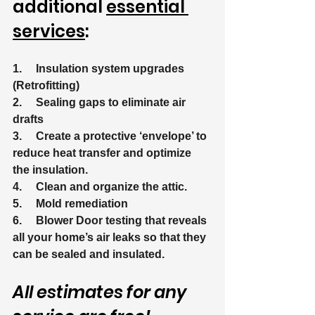
additional 
essential 
services
:
1.     Insulation system upgrades 
(Retrofitting)
2.     Sealing gaps to eliminate air 
drafts
3.     Create a protective ‘envelope’ to 
reduce heat transfer and optimize 
the insulation.
4.     Clean and organize the attic.
5.     Mold remediation
6.     Blower Door testing that reveals 
all your home’s air leaks so that they 
can be sealed and insulated.
All estimates for any 