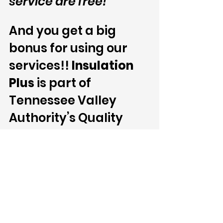
service are free!
And you get a big 
bonus for using our 
services!! 
Insulation 
Plus 
is part of 
Tennessee Valley 
Authority’s Quality 
Contractor Network. 
Thus, our services can 
get you up to $800.00 
in combined attic 
insulation and air 
sealing rebates.