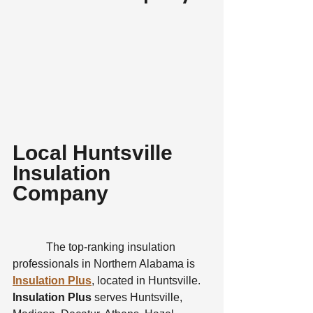
Local Huntsville 
Insulation 
Company
            The top-ranking insulation 
professionals in Northern Alabama is 
Insulation Plus
, located in Huntsville. 
Insulation Plus 
serves Huntsville, 