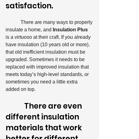
satisfaction.
            There are many ways to properly 
insulate a home, and 
Insulation Plus 
is a virtuoso at their craft. If you already 
have insulation (10 years old or more), 
that old inefficient insulation must be 
upgraded. Sometimes it needs to be 
replaced with improved insulation that 
meets today’s high-level standards, or 
sometimes you need a little extra 
added on top.
            There are even 
different insulation 
materials that work 
better for different 