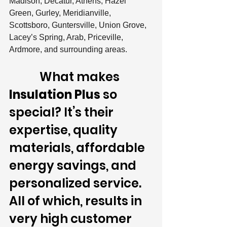
Madison, Decatur, Athens, Hazel 
Green, Gurley, Meridianville, 
Scottsboro, Guntersville, Union Grove, 
Lacey’s Spring, Arab, Priceville, 
Ardmore, and surrounding areas.
            What makes 
Insulation Plus
 so 
special? It’s their 
expertise, quality 
materials, affordable 
energy savings, and 
personalized service. 
All of which, results in 
very high customer 