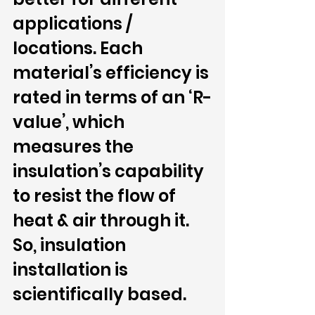
applications / 
locations. Each 
material’s efficiency is 
rated in terms of an ‘R-
value’, which 
measures the 
insulation’s capability 
to resist the flow of 
heat & air through it. 
So, insulation 
installation is 
scientifically based.