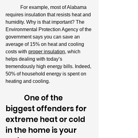
            For example, most of Alabama 
requires insulation that resists heat and 
humidity. Why is that important? The 
Environmental Protection Agency of the 
government says you can save an 
average of 15% on heat and cooling 
costs with 
proper insulation
, which 
helps dealing with today’s 
tremendously high energy bills. Indeed, 
50% of household energy is spent on 
heating and cooling.
            One of the 
biggest offenders for 
extreme heat or cold 
in the home is your 