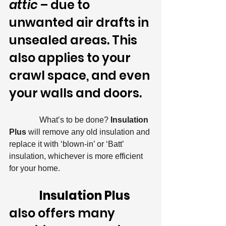
attic
 – due to 
unwanted air drafts in 
unsealed areas. This 
also applies to your 
crawl space, and even 
your walls and doors.
               What’s to be done? 
Insulation 
Plus
 will remove any old insulation and 
replace it with ‘blown-in’ or ‘Batt’ 
insulation, whichever is more efficient 
for your home.
Insulation Plus 
also offers many 